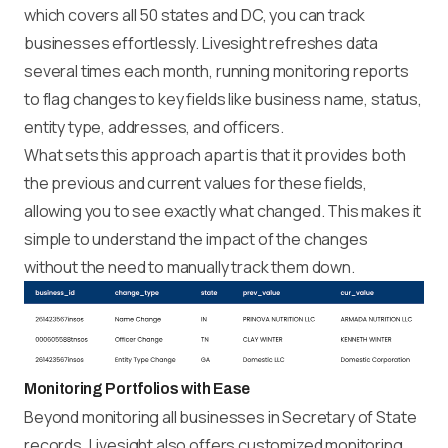
which covers all 50 states and DC, you can track
businesses effortlessly. Livesight refreshes data
several times each month, running monitoring reports
to flag changes to key fields like business name, status,
entity type, addresses, and officers.
What sets this approach apart is that it provides both
the previous and current values for these fields,
allowing you to see exactly what changed. This makes it
simple to understand the impact of the changes
without the need to manually track them down.
Monitoring Portfolios with Ease
Beyond monitoring all businesses in Secretary of State
records, Livesight also offers customized monitoring