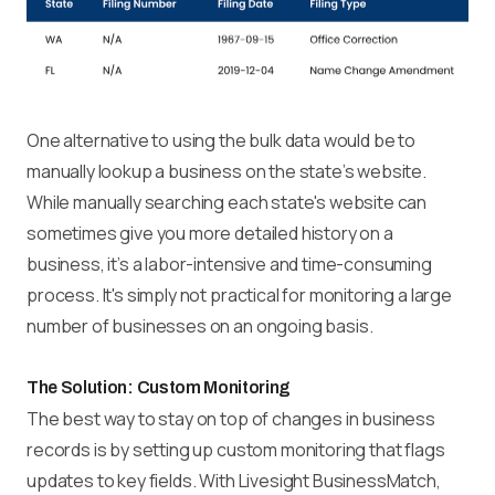
One alternative to using the bulk data would be to
manually lookup a business on the state’s website.
While manually searching each state's website can
sometimes give you more detailed history on a
business, it’s a labor-intensive and time-consuming
process. It's simply not practical for monitoring a large
number of businesses on an ongoing basis.
The Solution: Custom Monitoring
The best way to stay on top of changes in business
records is by setting up custom monitoring that flags
updates to key fields. With Livesight BusinessMatch,