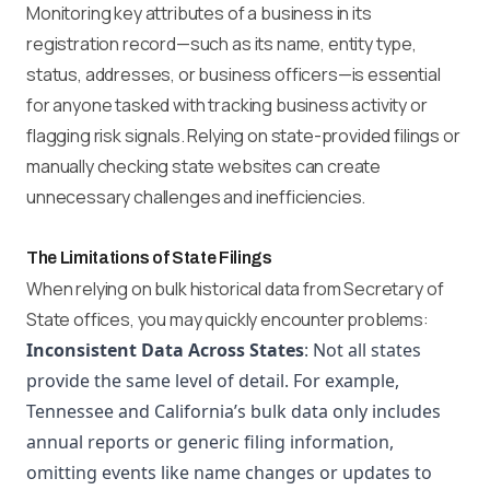
Monitoring key attributes of a business in its
registration record—such as its name, entity type,
status, addresses, or business officers—is essential
for anyone tasked with tracking business activity or
flagging risk signals. Relying on state-provided filings or
manually checking state websites can create
unnecessary challenges and inefficiencies.
The Limitations of State Filings
When relying on bulk historical data from Secretary of
State offices, you may quickly encounter problems:
Inconsistent Data Across States
: Not all states
provide the same level of detail. For example,
Tennessee and California’s bulk data only includes
annual reports or generic filing information,
omitting events like name changes or updates to