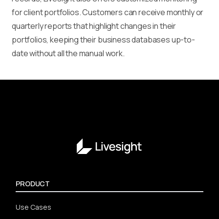
for client portfolios. Customers can receive monthly or
quarterly reports that highlight changes in their
portfolios, keeping their business databases up-to-
date without all the manual work.
PRODUCT
Use Cases