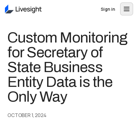
Sign in
Custom Monitoring
for Secretary of
State Business
Entity Data is the
Only Way
OCTOBER 1, 2024