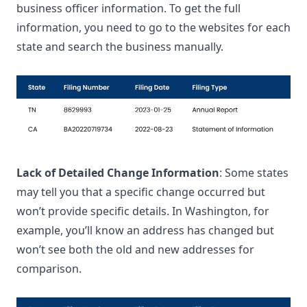
business officer information. To get the full
information, you need to go to the websites for each
state and search the business manually.
Lack of Detailed Change Information
: Some states
may tell you that a specific change occurred but
won’t provide specific details. In Washington, for
example, you’ll know an address has changed but
won’t see both the old and new addresses for
comparison.