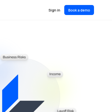
Sign in
Book a demo