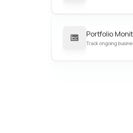
Focus on high-quality leads 
are more likely to convert
Reduce time-to-funding
Portfolio Moni
Streamline business onboar
Track ongoing business
with automated owner verifi
Save time and resources th
consistent, automated multi
checks
Improve loan outcomes
Protect your portfolio by de
high-risk SOS registration 
Boost performance by spott
macro risks in industry and
geography