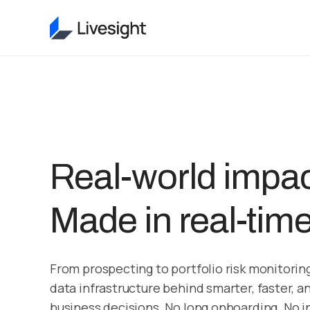
Real-world impac
Made in real-time
From prospecting to portfolio risk monitoring
data infrastructure behind smarter, faster, a
business decisions. No long onboarding. No in