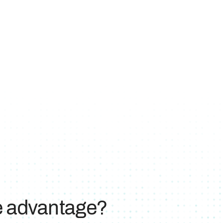
ve advantage?