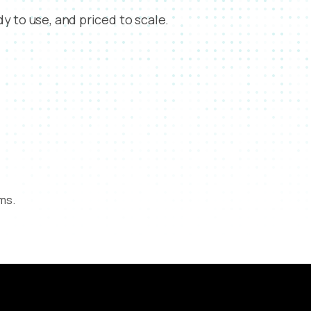
y to use, and priced to scale.
rms.