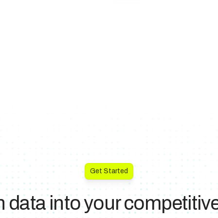
Get Started
n data into your competiti