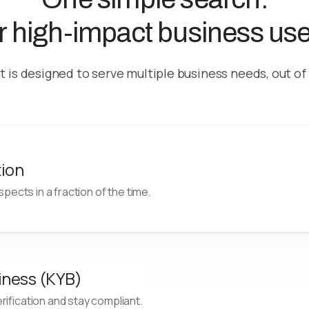
or high-impact business us
t is designed to serve multiple business needs, out of
tion
ospects in a fraction of the time.
s
Improve Conversion
Generate n
iness (KYB)
outside
Optimize outcomes with timely
Generate hi
ification and stay compliant.
targeting aligned to current
granular, co