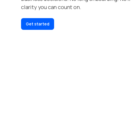
clarity you can count on.
Get started