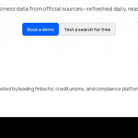
usiness data from official sources—refreshed daily, read
Book a demo
Test a search for free
sted by leading fintechs, credit unions, and compliance platfo