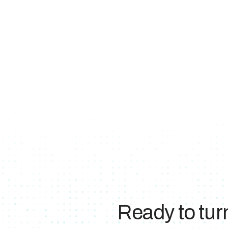
Ready to tur