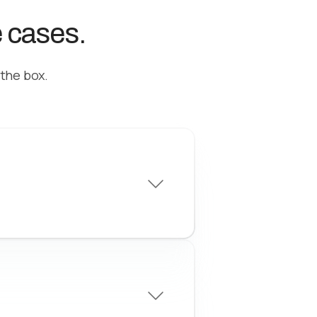
e cases.
 the box.
ew business
gh-quality leads with
nfigurable criteria