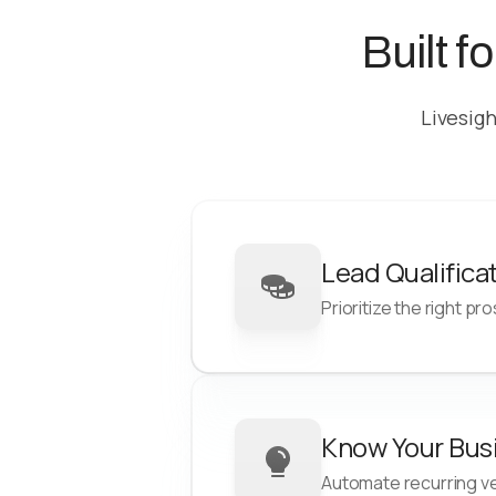
Built f
Livesigh
Lead Qualifica
Prioritize the right pr
Reduce acquisition cost
Know Your Bus
Quickly filter leads that fall 
Automate recurring ver
your risk profile