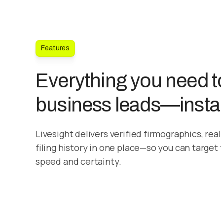
Features
Everything you need to
business leads—insta
Livesight delivers verified firmographics, rea
filing history in one place—so you can target
speed and certainty.