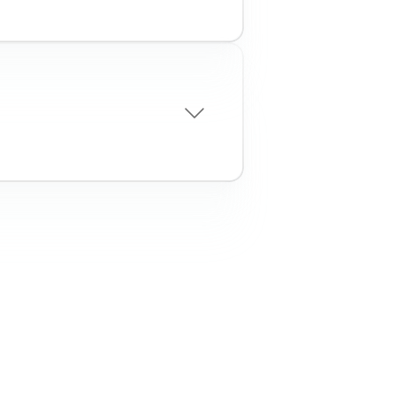
wly established
 to uncover hidden
ew business
ness entities through
on list & PEP watchlists
ness legitimacy
cise TIN verification
k
sks by detecting early
nancial distress through
monitoring
pliance with ongoing
EP screenings