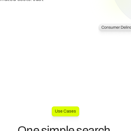
Use Cases
One simple search.