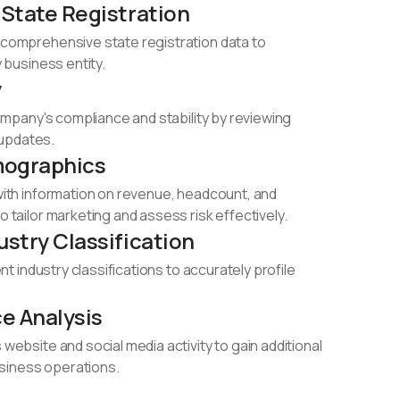
 State Registration
comprehensive state registration data to
 business entity.​
y
company's compliance and stability by reviewing
 updates.​
mographics
with information on revenue, headcount, and
 tailor marketing and assess risk effectively.​
ustry Classification
ent industry classifications to accurately profile
e Analysis
website and social media activity to gain additional
business operations.