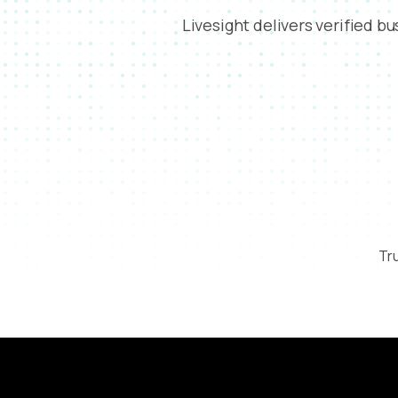
Livesight delivers verified b
Tru