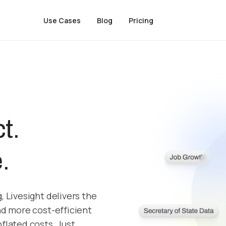
Use Cases
Blog
Pricing
t.
.
, Livesight delivers the
nd more cost-efficient
flated costs. Just