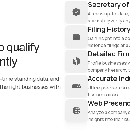
Secretary of
Access up-to-date, 
accurately verify any
Filing Histor
Gain insight into a 
 qualify
historical filings and
Detailed Fir
ntly
Profile businesses 
company hierarchy to
Accurate Ind
l-time standing data, and
 the right businesses with
Utilize precise, curr
business risks.​
Web Presenc
Analyze a company's 
insights into their 